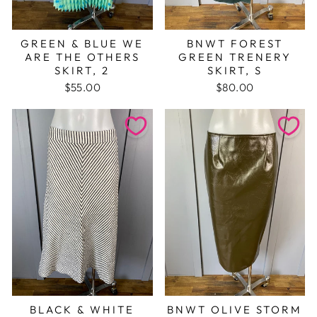
GREEN & BLUE WE
BNWT FOREST
ARE THE OTHERS
GREEN TRENERY
SKIRT, 2
SKIRT, S
$55.00
$80.00
BLACK & WHITE
BNWT OLIVE STORM