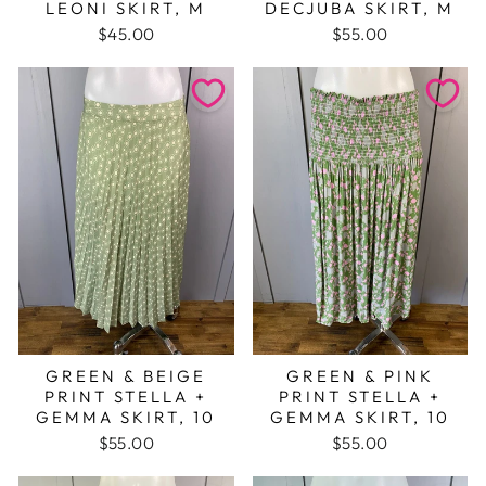
LEONI SKIRT, M
DECJUBA SKIRT, M
$45.00
$55.00
GREEN & BEIGE
GREEN & PINK
PRINT STELLA +
PRINT STELLA +
GEMMA SKIRT, 10
GEMMA SKIRT, 10
$55.00
$55.00