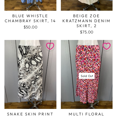
BLUE WHISTLE
BEIGE ZOE
CHAMBRAY SKIRT, 14
KRATZMANN DENIM
SKIRT, 2
$50.00
$75.00
Sold Out
SNAKE SKIN PRINT
MULTI FLORAL