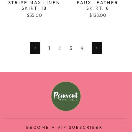
STRIPE MAX LINEN
FAUX LEATHER
SKIRT, 18
SKIRT, 8
$55.00
$138.00
1
2
3
4
Previous
Next
BECOME A VIP SUBSCRIBER