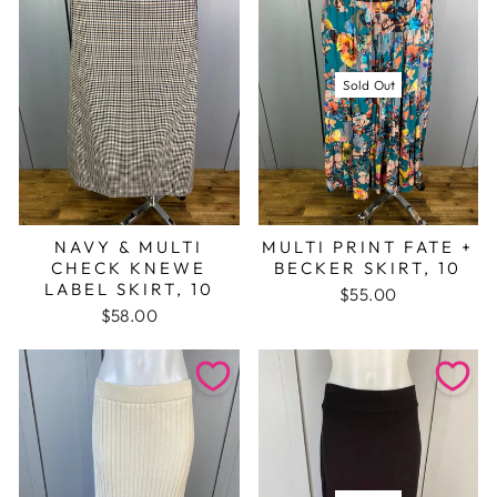
Sold Out
NAVY & MULTI
MULTI PRINT FATE +
CHECK KNEWE
BECKER SKIRT, 10
LABEL SKIRT, 10
$55.00
$58.00