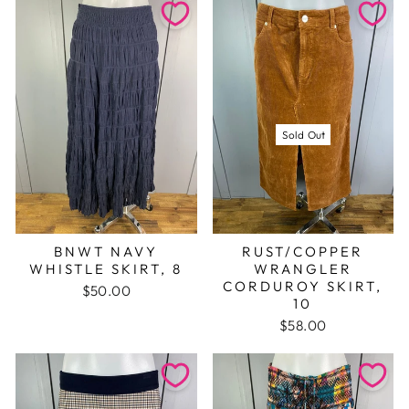
Sold Out
BNWT NAVY
RUST/COPPER
WHISTLE SKIRT, 8
WRANGLER
CORDUROY SKIRT,
$50.00
10
$58.00