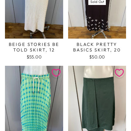
Sold Out
BEIGE STORIES BE
BLACK PRETTY
TOLD SKIRT, 12
BASICS SKIRT, 20
$55.00
$50.00