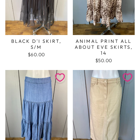
BLACK D'I SKIRT,
ANIMAL PRINT ALL
S/M
ABOUT EVE SKIRTS,
14
$60.00
$50.00